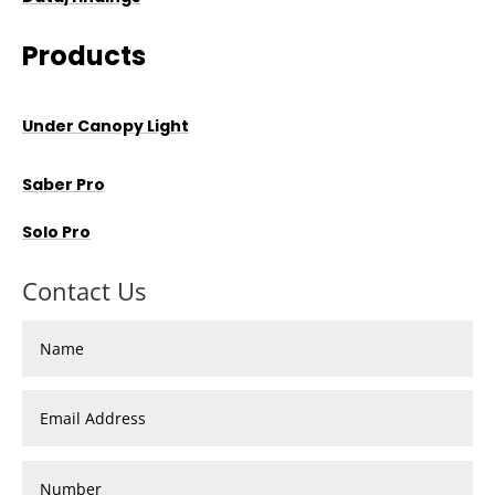
Products
Under Canopy Light
Saber Pro
Solo Pro
Contact Us