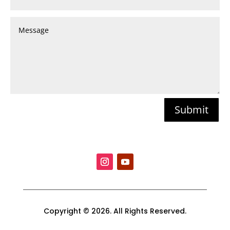
Submit
Copyright © 2026. All Rights Reserved.