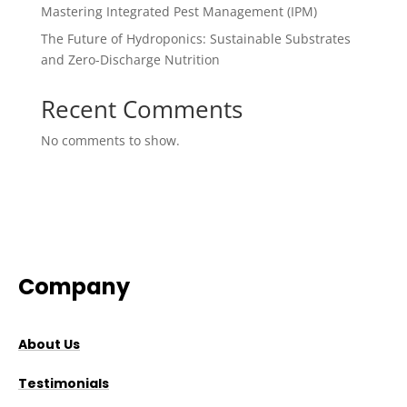
Mastering Integrated Pest Management (IPM)
The Future of Hydroponics: Sustainable Substrates
and Zero-Discharge Nutrition
Recent Comments
No comments to show.
Company
About Us
Testimonials