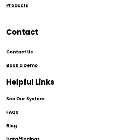
Products
Contact
Contact Us
Book a Demo
Helpful Links
See Our System
FAQs
Blog
Data/findings