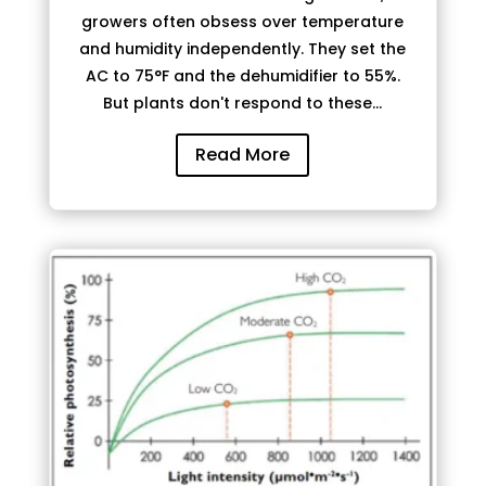
growers often obsess over temperature
and humidity independently. They set the
AC to 75°F and the dehumidifier to 55%.
But plants don't respond to these...
Read More