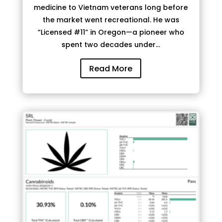
medicine to Vietnam veterans long before
the market went recreational. He was
“Licensed #11” in Oregon—a pioneer who
spent two decades under...
Read More