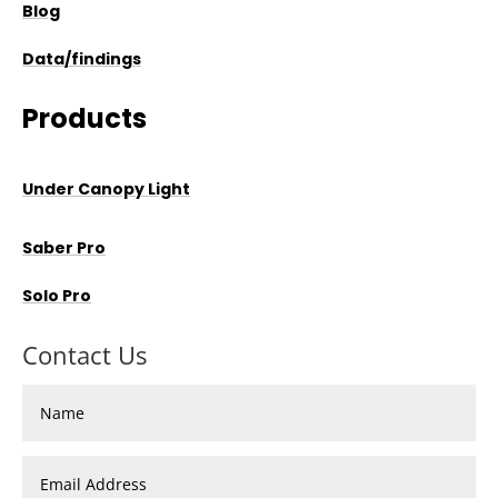
Blog
Data/findings
Products
Under Canopy Light
Saber Pro
Solo Pro
Contact Us