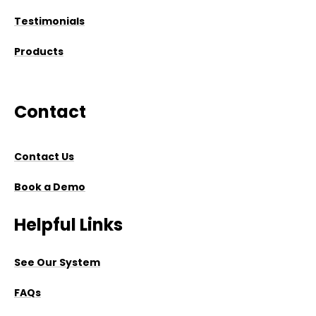
Testimonials
Products
Contact
Contact Us
Book a Demo
Helpful Links
See Our System
FAQs