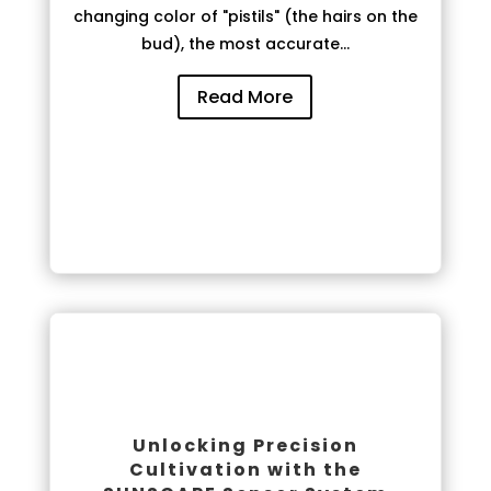
changing color of "pistils" (the hairs on the
bud), the most accurate...
Read More
Unlocking Precision
Cultivation with the