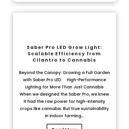
Saber Pro LED Grow Light:
Scalable Efficiency from
Cilantro to Cannabis
Beyond the Canopy: Growing a Full Garden
with Saber Pro LED High-Performance
Lighting for More Than Just Cannabis
When we designed the Saber Pro, we knew
it had the raw power for high-intensity
crops like cannabis. But true sustainability
in indoor farming...