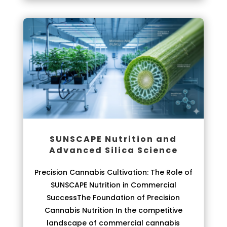
SUNSCAPE Nutrition and
Advanced Silica Science
Precision Cannabis Cultivation: The Role of
SUNSCAPE Nutrition in Commercial
SuccessThe Foundation of Precision
Cannabis Nutrition In the competitive
landscape of commercial cannabis