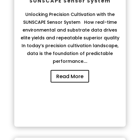
SUNSCAPE Sensor System
Unlocking Precision Cultivation with the
SUNSCAPE Sensor System How real-time
environmental and substrate data drives
elite yields and repeatable superior quality
In today’s precision cultivation landscape,
data is the foundation of predictable
performance....
Read More