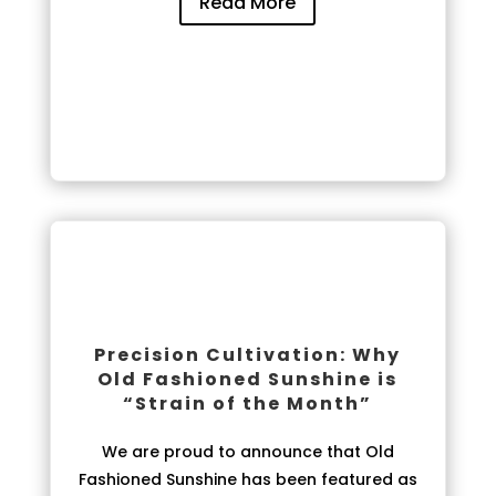
Read More
Precision Cultivation: Why
Old Fashioned Sunshine is
“Strain of the Month”
We are proud to announce that Old
Fashioned Sunshine has been featured as