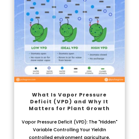
What Is Vapor Pressure
Deficit (VPD) and Why It
Matters for Plant Growth
Vapor Pressure Deficit (VPD): The "Hidden"
Variable Controlling Your YieldIn
controlled environment agriculture,