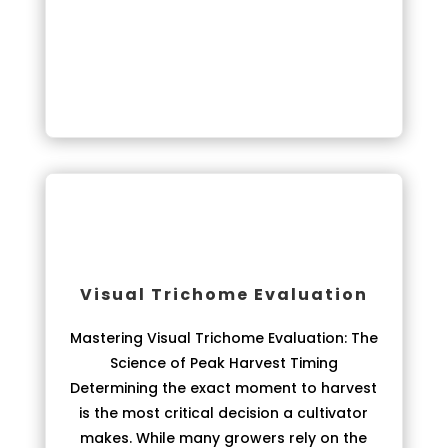
Visual Trichome Evaluation
Mastering Visual Trichome Evaluation: The
Science of Peak Harvest Timing
Determining the exact moment to harvest
is the most critical decision a cultivator
makes. While many growers rely on the