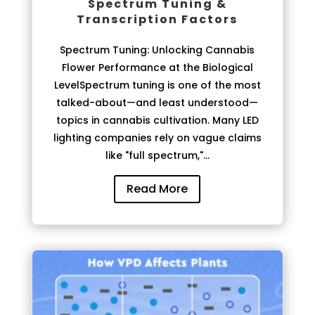
Spectrum Tuning &
Transcription Factors
Spectrum Tuning: Unlocking Cannabis
Flower Performance at the Biological
LevelSpectrum tuning is one of the most
talked-about—and least understood—
topics in cannabis cultivation. Many LED
lighting companies rely on vague claims
like "full spectrum,"...
Read More