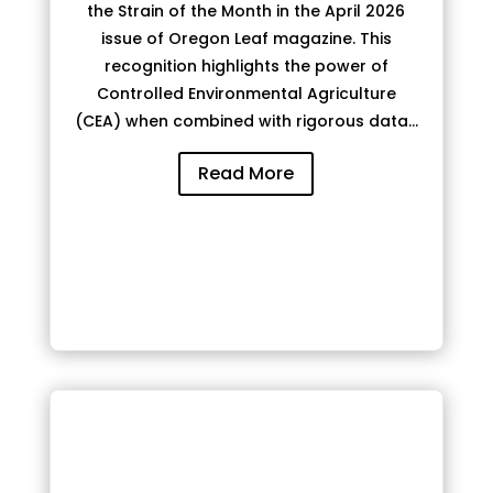
the Strain of the Month in the April 2026
issue of Oregon Leaf magazine. This
recognition highlights the power of
Controlled Environmental Agriculture
(CEA) when combined with rigorous data...
Read More