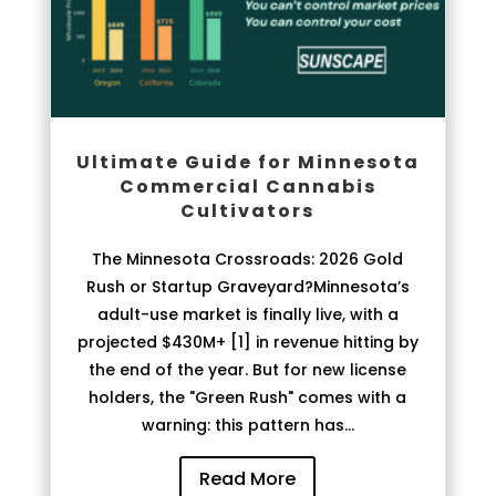
Ultimate Guide for Minnesota
Commercial Cannabis
Cultivators
The Minnesota Crossroads: 2026 Gold
Rush or Startup Graveyard?Minnesota’s
adult-use market is finally live, with a
projected $430M+ [1] in revenue hitting by
the end of the year. But for new license
holders, the "Green Rush" comes with a
warning: this pattern has...
Read More