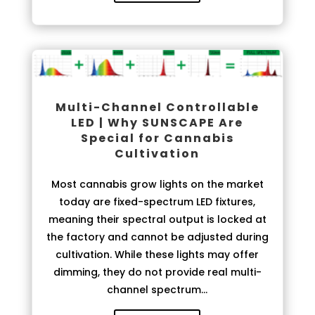
Multi-Channel Controllable
LED | Why SUNSCAPE Are
Special for Cannabis
Cultivation
Most cannabis grow lights on the market
today are fixed-spectrum LED fixtures,
meaning their spectral output is locked at
the factory and cannot be adjusted during
cultivation. While these lights may offer
dimming, they do not provide real multi-
channel spectrum...