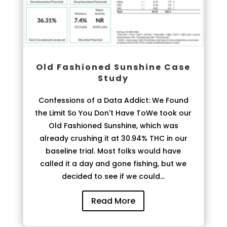
Old Fashioned Sunshine Case
Study
Confessions of a Data Addict: We Found
the Limit So You Don't Have ToWe took our
Old Fashioned Sunshine, which was
already crushing it at 30.94% THC in our
baseline trial. Most folks would have
called it a day and gone fishing, but we
decided to see if we could...
Read More