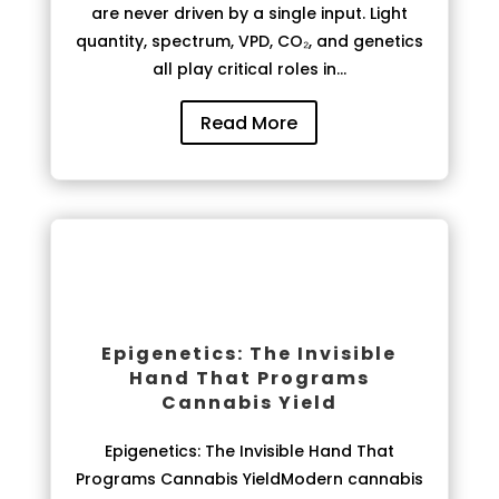
are never driven by a single input. Light
quantity, spectrum, VPD, CO₂, and genetics
all play critical roles in...
Read More
Epigenetics: The Invisible
Hand That Programs
Cannabis Yield
Epigenetics: The Invisible Hand That
Programs Cannabis YieldModern cannabis