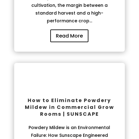
cultivation, the margin between a
standard harvest and a high-
performance crop...
Read More
How to Eliminate Powdery
Mildew in Commercial Grow
Rooms | SUNSCAPE
Powdery Mildew is an Environmental
Failure: How Sunscape Engineered