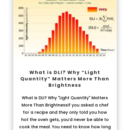
What is DLI? Why “Light
Quantity” Matters More Than
Brightness
What is DLI? Why "Light Quantity" Matters
More Than BrightnessIf you asked a chef
for a recipe and they only told you how
hot the oven gets, you’d never be able to
cook the meal. You need to know how long