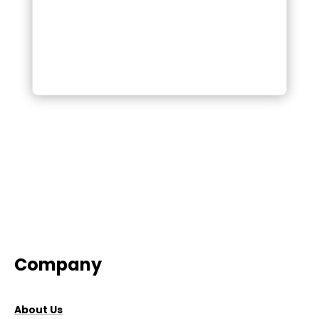
Company
About Us