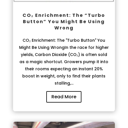
CO₂ Enrichment: The “Turbo
Button” You Might Be Using
Wrong
CO₂ Enrichment: The "Turbo Button" You
Might Be Using WrongIn the race for higher
yields, Carbon Dioxide (CO₂) is often sold
as a magic shortcut. Growers pump it into
their rooms expecting an instant 20%
boost in weight, only to find their plants
stalling,...
Read More