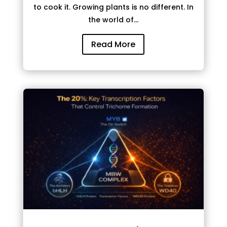
to cook it. Growing plants is no different. In
the world of...
Read More