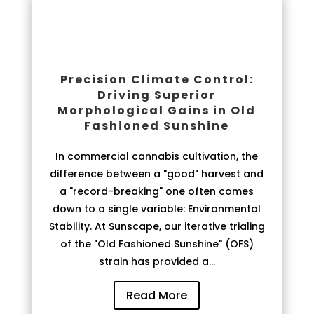
Precision Climate Control:
Driving Superior
Morphological Gains in Old
Fashioned Sunshine
In commercial cannabis cultivation, the
difference between a "good" harvest and
a "record-breaking" one often comes
down to a single variable: Environmental
Stability. At Sunscape, our iterative trialing
of the "Old Fashioned Sunshine" (OFS)
strain has provided a...
Read More