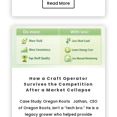
Read More
How a Craft Operator
Survives the Competition
After a Market Collapse
Case Study: Oregon Roots Jathan, CEO
of Oregon Roots, isn’t a “tech bro.” He is a
legacy grower who helped provide