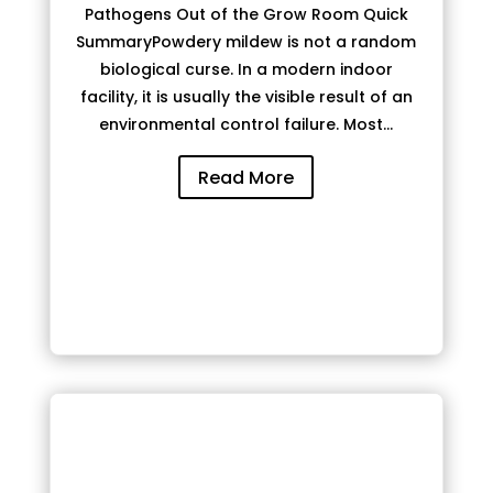
Pathogens Out of the Grow Room Quick
SummaryPowdery mildew is not a random
biological curse. In a modern indoor
facility, it is usually the visible result of an
environmental control failure. Most...
Read More