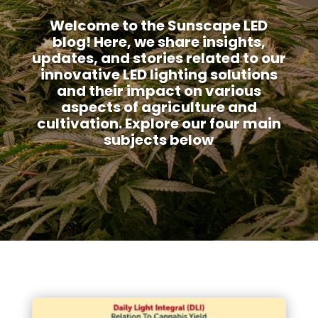
Welcome to the Sunscape LED
blog! Here, we share insights,
updates, and stories related to our
innovative LED lighting solutions
and their impact on various
aspects of agriculture and
cultivation. Explore our four main
subjects below