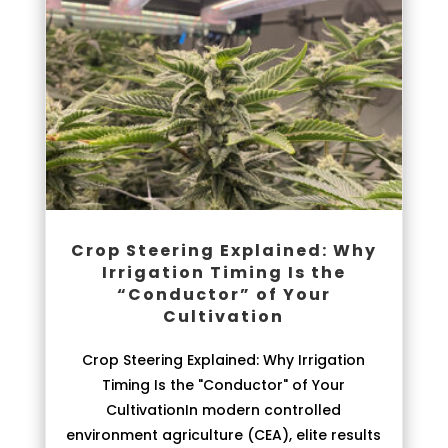
Crop Steering Explained: Why
Irrigation Timing Is the
“Conductor” of Your
Cultivation
Crop Steering Explained: Why Irrigation
Timing Is the "Conductor" of Your
CultivationIn modern controlled
environment agriculture (CEA), elite results