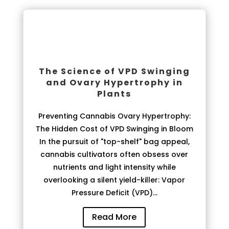
The Science of VPD Swinging
and Ovary Hypertrophy in
Plants
Preventing Cannabis Ovary Hypertrophy:
The Hidden Cost of VPD Swinging in Bloom
In the pursuit of "top-shelf" bag appeal,
cannabis cultivators often obsess over
nutrients and light intensity while
overlooking a silent yield-killer: Vapor
Pressure Deficit (VPD)...
Read More