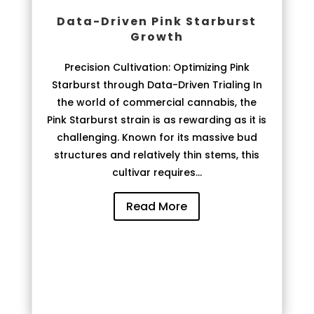
Data-Driven Pink Starburst
Growth
Precision Cultivation: Optimizing Pink
Starburst through Data-Driven Trialing In
the world of commercial cannabis, the
Pink Starburst strain is as rewarding as it is
challenging. Known for its massive bud
structures and relatively thin stems, this
cultivar requires...
Read More