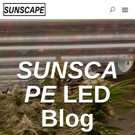
SUNSCA
PE
LED
Blog