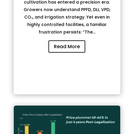
cultivation has entered a precision era.
Growers now understand PPFD, DLI, VPD,
CO₂, and irrigation strategy. Yet even in
highly controlled facilities, a familiar
frustration persists: “The...
Read More