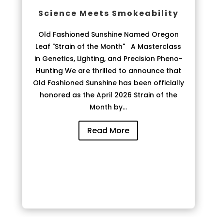
Science Meets Smokeability
Old Fashioned Sunshine Named Oregon
Leaf "Strain of the Month" A Masterclass
in Genetics, Lighting, and Precision Pheno-
Hunting We are thrilled to announce that
Old Fashioned Sunshine has been officially
honored as the April 2026 Strain of the
Month by...
Read More