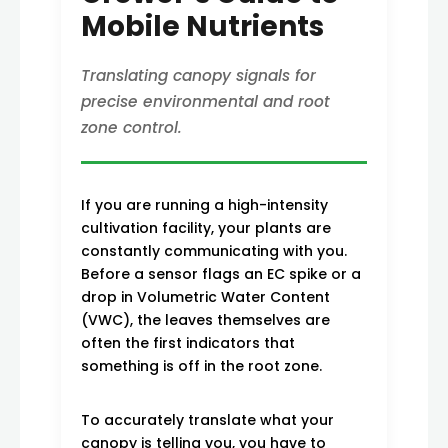
Mobile Nutrients
Translating canopy signals for
precise environmental and root
zone control.
If you are running a high-intensity
cultivation facility, your plants are
constantly communicating with you.
Before a sensor flags an EC spike or a
drop in Volumetric Water Content
(VWC), the leaves themselves are
often the first indicators that
something is off in the root zone.
To accurately translate what your
canopy is telling you, you have to