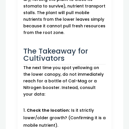
stomata to survive), nutrient transport
stalls. The plant will pull mobile
nutrients from the lower leaves simply
because it cannot pull fresh resources
from the root zone.
The Takeaway for
Cultivators
The next time you spot yellowing on
the lower canopy, do not immediately
reach for a bottle of Cal-Mag or a
Nitrogen booster. Instead, consult
your data:
Check the location:
Is it strictly
lower/older growth? (Confirming it is a
mobile nutrient).