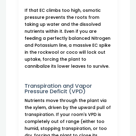
If that EC climbs too high, osmotic
pressure prevents the roots from
taking up water and the dissolved
nutrients within it. Even if you are
feeding a perfectly balanced Nitrogen
and Potassium line, a massive EC spike
in the rockwool or coco will lock out
uptake, forcing the plant to
cannibalize its lower leaves to survive.
Transpiration and Vapor
Pressure Deficit (VPD)
Nutrients move through the plant via
the xylem, driven by the upward pull of
transpiration. If your room's VPD is
completely out of range (either too
humid, stopping transpiration, or too
dry, forcing the plant to close its