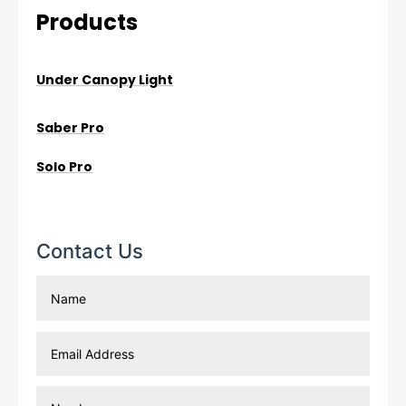
Products
Under Canopy Light
Saber Pro
Solo Pro
Contact Us