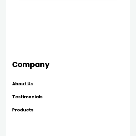
Company
About Us
Testimonials
Products