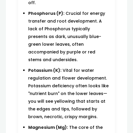
off.
Phosphorus (P):
Crucial for energy
transfer and root development. A
lack of Phosphorus typically
presents as dark, unusually blue-
green lower leaves, often
accompanied by purple or red
stems and undersides.
Potassium (K):
Vital for water
regulation and flower development.
Potassium deficiency often looks like
"nutrient burn" on the lower leaves—
you will see yellowing that starts at
the edges and tips, followed by
brown, necrotic, crispy margins.
Magnesium (Mg):
The core of the