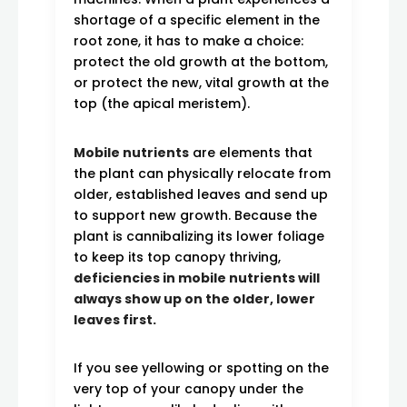
shortage of a specific element in the
root zone, it has to make a choice:
protect the old growth at the bottom,
or protect the new, vital growth at the
top (the apical meristem).
Mobile nutrients
are elements that
the plant can physically relocate from
older, established leaves and send up
to support new growth. Because the
plant is cannibalizing its lower foliage
to keep its top canopy thriving,
deficiencies in mobile nutrients will
always show up on the older, lower
leaves first.
If you see yellowing or spotting on the
very top of your canopy under the