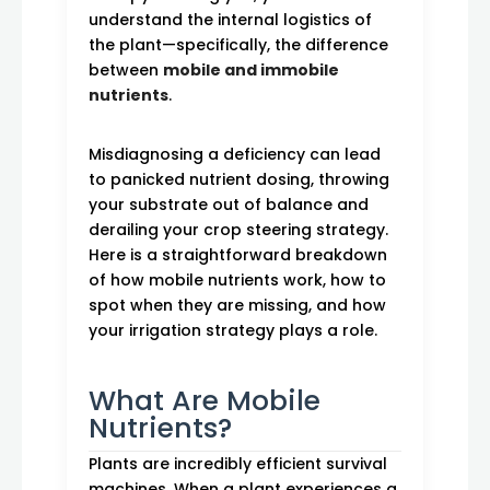
understand the internal logistics of
the plant—specifically, the difference
between
mobile and immobile
nutrients
.
Misdiagnosing a deficiency can lead
to panicked nutrient dosing, throwing
your substrate out of balance and
derailing your crop steering strategy.
Here is a straightforward breakdown
of how mobile nutrients work, how to
spot when they are missing, and how
your irrigation strategy plays a role.
What Are Mobile
Nutrients?
Plants are incredibly efficient survival
machines. When a plant experiences a