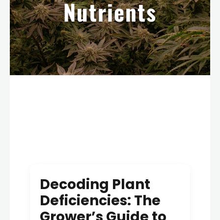
Nutrients
Decoding Plant
Deficiencies: The
Grower’s Guide to