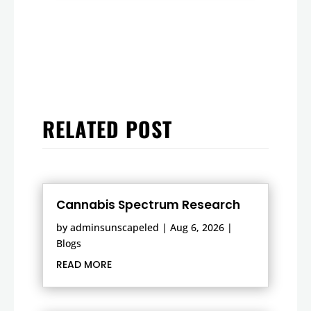
RELATED POST
Cannabis Spectrum Research
by
adminsunscapeled
|
Aug 6, 2026
|
Blogs
READ MORE