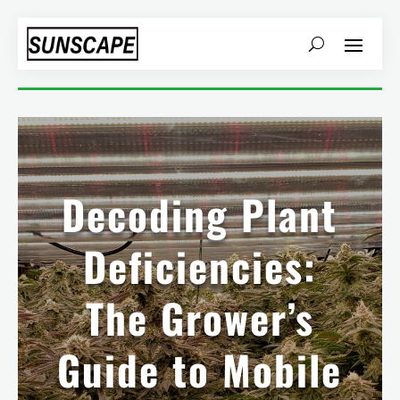
Decoding Plant
Deficiencies:
The Grower’s
Guide to Mobile