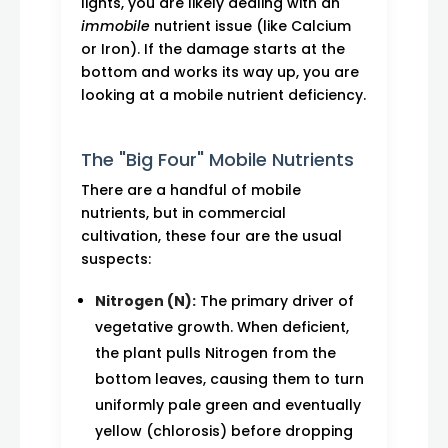
lights, you are likely dealing with an
immobile
nutrient issue (like Calcium
or Iron). If the damage starts at the
bottom and works its way up, you are
looking at a mobile nutrient deficiency.
The "Big Four" Mobile Nutrients
There are a handful of mobile
nutrients, but in commercial
cultivation, these four are the usual
suspects:
Nitrogen (N):
The primary driver of
vegetative growth. When deficient,
the plant pulls Nitrogen from the
bottom leaves, causing them to turn
uniformly pale green and eventually
yellow (chlorosis) before dropping