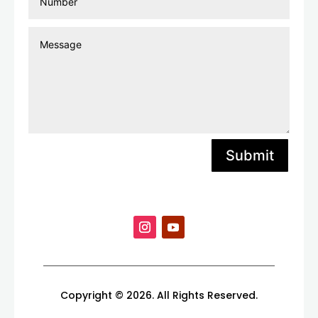
Submit
Copyright © 2026. All Rights Reserved.