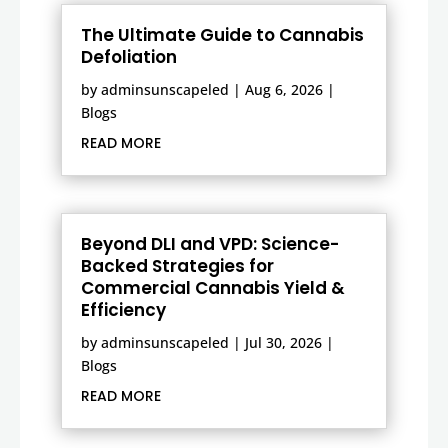
The Ultimate Guide to Cannabis
Defoliation
by
adminsunscapeled
|
Aug 6, 2026
|
Blogs
READ MORE
Beyond DLI and VPD: Science-
Backed Strategies for
Commercial Cannabis Yield &
Efficiency
by
adminsunscapeled
|
Jul 30, 2026
|
Blogs
READ MORE