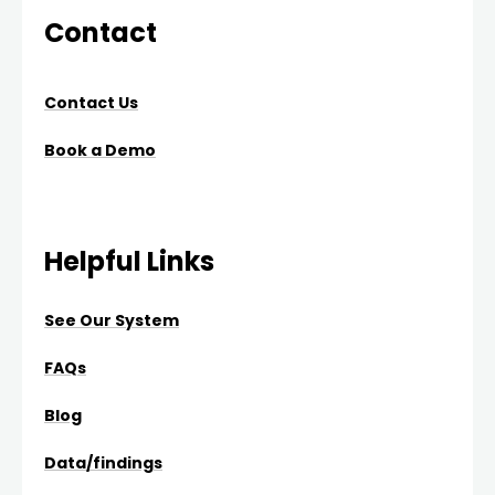
Contact
Contact Us
Book a Demo
Helpful Links
See Our System
FAQs
Blog
Data/findings