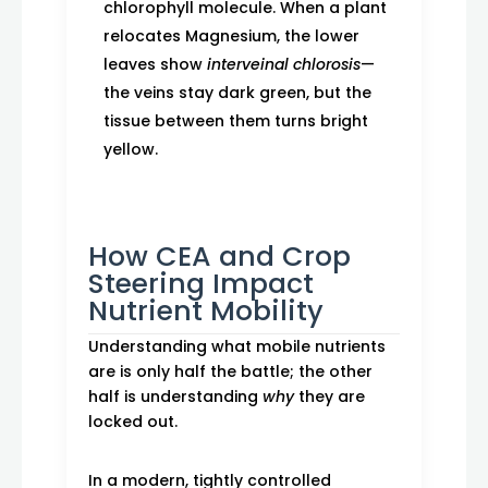
chlorophyll molecule. When a plant
relocates Magnesium, the lower
leaves show
interveinal chlorosis
—
the veins stay dark green, but the
tissue between them turns bright
yellow.
How CEA and Crop
Steering Impact
Nutrient Mobility
Understanding what mobile nutrients
are is only half the battle; the other
half is understanding
why
they are
locked out.
In a modern, tightly controlled