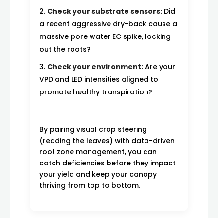
Check your substrate sensors:
Did
a recent aggressive dry-back cause a
massive pore water EC spike, locking
out the roots?
Check your environment:
Are your
VPD and LED intensities aligned to
promote healthy transpiration?
By pairing visual crop steering
(reading the leaves) with data-driven
root zone management, you can
catch deficiencies before they impact
your yield and keep your canopy
thriving from top to bottom.