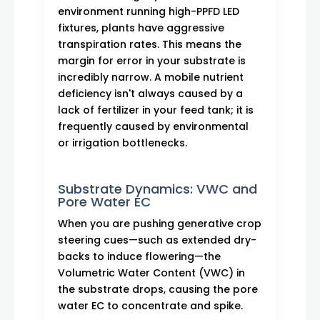
environment running high-PPFD LED
fixtures, plants have aggressive
transpiration rates. This means the
margin for error in your substrate is
incredibly narrow. A mobile nutrient
deficiency isn't always caused by a
lack of fertilizer in your feed tank; it is
frequently caused by environmental
or irrigation bottlenecks.
Substrate Dynamics: VWC and
Pore Water EC
When you are pushing generative crop
steering cues—such as extended dry-
backs to induce flowering—the
Volumetric Water Content (VWC) in
the substrate drops, causing the pore
water EC to concentrate and spike.